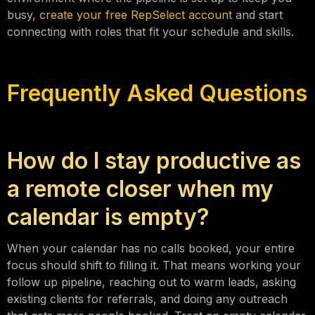
busy,
create your free RepSelect account
and start
connecting with roles that fit your schedule and skills.
Frequently Asked Questions
How do I stay productive as
a remote closer when my
calendar is empty?
When your calendar has no calls booked, your entire
focus should shift to filling it. That means working your
follow up pipeline, reaching out to warm leads, asking
existing clients for referrals, and doing any outreach