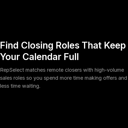
Find Closing Roles That Keep
Your Calendar Full
RepSelect matches remote closers with high-volume
sales roles so you spend more time making offers and
less time waiting.
Create your profile
Get started