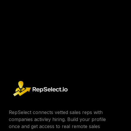
RepSelect connects vetted sales reps with
companies activley hiring. Build your profile
once and get access to real remote sales