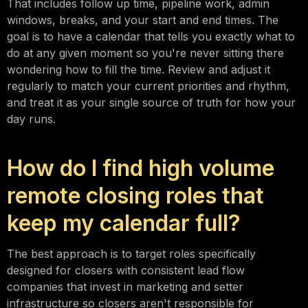
That includes follow up time, pipeline work, admin
windows, breaks, and your start and end times. The
goal is to have a calendar that tells you exactly what to
do at any given moment so you're never sitting there
wondering how to fill the time. Review and adjust it
regularly to match your current priorities and rhythm,
and treat it as your single source of truth for how your
day runs.
How do I find high volume
remote closing roles that
keep my calendar full?
The best approach is to target roles specifically
designed for closers with consistent lead flow
companies that invest in marketing and setter
infrastructure so closers aren't responsible for