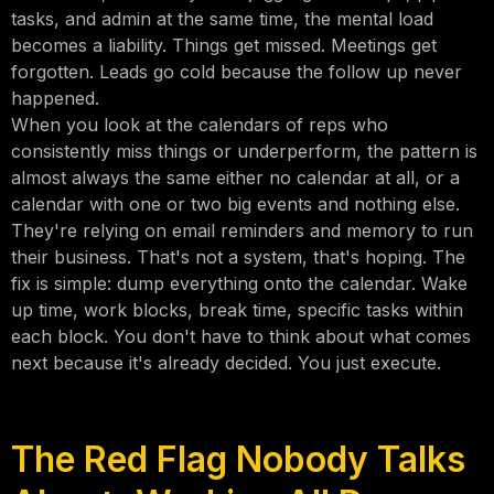
tasks, and admin at the same time, the mental load
becomes a liability. Things get missed. Meetings get
forgotten. Leads go cold because the follow up never
happened.
When you look at the calendars of reps who
consistently miss things or underperform, the pattern is
almost always the same either no calendar at all, or a
calendar with one or two big events and nothing else.
They're relying on email reminders and memory to run
their business. That's not a system, that's hoping. The
fix is simple: dump everything onto the calendar. Wake
up time, work blocks, break time, specific tasks within
each block. You don't have to think about what comes
next because it's already decided. You just execute.
The Red Flag Nobody Talks