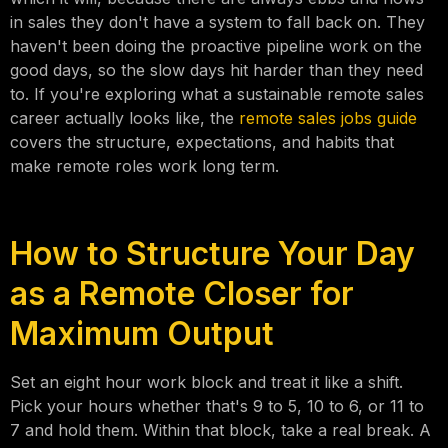
in sales they don't have a system to fall back on. They
haven't been doing the proactive pipeline work on the
good days, so the slow days hit harder than they need
to. If you're exploring what a sustainable remote sales
career actually looks like, the
remote sales jobs guide
covers the structure, expectations, and habits that
make remote roles work long term.
How to Structure Your Day
as a Remote Closer for
Maximum Output
Set an eight hour work block and treat it like a shift.
Pick your hours whether that's 9 to 5, 10 to 6, or 11 to
7 and hold them. Within that block, take a real break. A