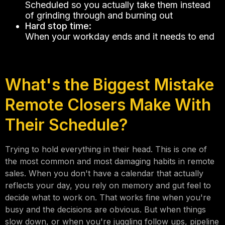
Scheduled so you actually take them instead
of grinding through and burning out
Hard stop time:
When your workday ends and it needs to end
What's the Biggest Mistake
Remote Closers Make With
Their Schedule?
Trying to hold everything in their head. This is one of
the most common and most damaging habits in remote
sales. When you don't have a calendar that actually
reflects your day, you rely on memory and gut feel to
decide what to work on. That works fine when you're
busy and the decisions are obvious. But when things
slow down, or when you're juggling follow ups, pipeline