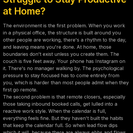
at Home?
The environment is the first problem. When you work
in a physical office, the structure is built around you
other people are working, there's a rhythm to the day,
and leaving means you're done. At home, those
boundaries don't exist unless you create them. The
couch is five feet away. Your phone has Instagram on
it. There's no manager walking by. The psychological
pressure to stay focused has to come entirely from
you, which is harder than most people admit when they
first go remote.
The second problem is that remote closers, especially
those taking inbound booked calls, get lulled into a
reactive work style. When the calendar is full,
everything feels fine. But they haven't built the habits
that keep the calendar full. So when lead flow dips
which it will, because there are always ebbs and flows