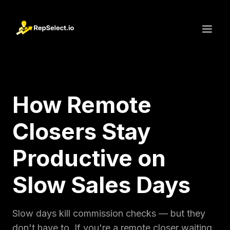
How Remote
Closers Stay
Productive on
Slow Sales Days
Slow days kill commission checks — but they
don't have to. If you're a remote closer waiting