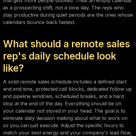
that gets more people booked. Treat an empty calendar
as a prospecting shift, not a slow day. The reps who
stay productive during quiet periods are the ones whose
calendars bounce back fastest.
What should a remote sales
rep's daily schedule look
like?
A solid remote sales schedule includes a defined start
and end time, protected call blocks, dedicated follow up
and pipeline windows, scheduled breaks, and a hard
stop at the end of the day. Everything should be on
your calendar not stored in your head. The goal is to
eliminate daily decision making about what to work on
so you can just execute. Adjust the specific hours to
match your best energy and your company's lead flow,