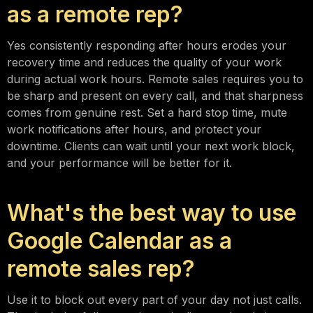
as a remote rep?
Yes consistently responding after hours erodes your
recovery time and reduces the quality of your work
during actual work hours. Remote sales requires you to
be sharp and present on every call, and that sharpness
comes from genuine rest. Set a hard stop time, mute
work notifications after hours, and protect your
downtime. Clients can wait until your next work block,
and your performance will be better for it.
What's the best way to use
Google Calendar as a
remote sales rep?
Use it to block out every part of your day not just calls.