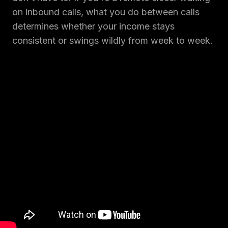
on inbound calls, what you do between calls
determines whether your income stays
consistent or swings wildly from week to week.