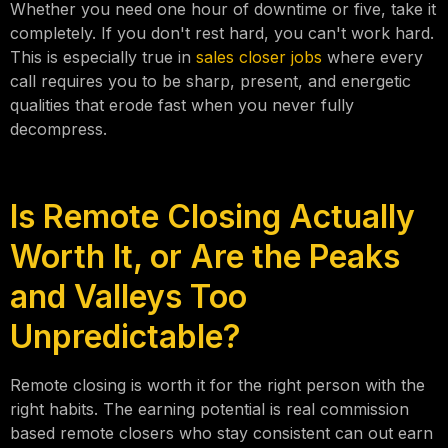
Whether you need one hour of downtime or five, take it
completely. If you don't rest hard, you can't work hard.
This is especially true in
sales closer jobs
where every
call requires you to be sharp, present, and energetic
qualities that erode fast when you never fully
decompress.
Is Remote Closing Actually
Worth It, or Are the Peaks
and Valleys Too
Unpredictable?
Remote closing is worth it for the right person with the
right habits. The earning potential is real commission
based remote closers who stay consistent can out earn