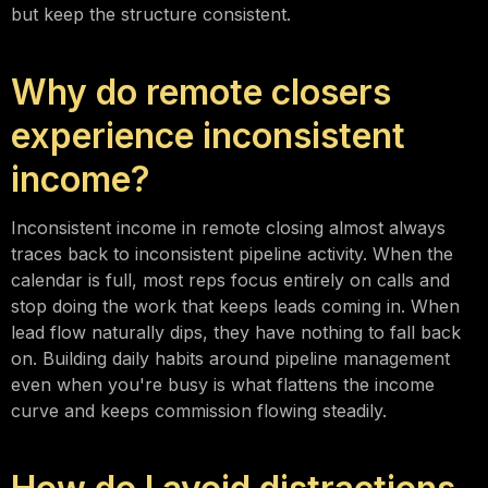
but keep the structure consistent.
Why do remote closers
experience inconsistent
income?
Inconsistent income in remote closing almost always
traces back to inconsistent pipeline activity. When the
calendar is full, most reps focus entirely on calls and
stop doing the work that keeps leads coming in. When
lead flow naturally dips, they have nothing to fall back
on. Building daily habits around pipeline management
even when you're busy is what flattens the income
curve and keeps commission flowing steadily.