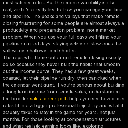
most salaried roles. But the income variability is also
real, and it's directly tied to how you manage your time
and pipeline. The peaks and valleys that make remote
closing frustrating for some people are almost always a
productivity and preparation problem, not a market
problem. When you use your full days well filling your
pipeline on good days, staying active on slow ones the
valleys get shallower and shorter.
The reps who flame out or quit remote closing usually
do so because they never built the habits that smooth
out the income curve. They had a few great weeks,
coasted, let their pipeline run dry, then panicked when
the calendar went quiet. If you're serious about building
a long term income from remote sales, understanding
the broader
sales career path
helps you see how closer
roles fit into a bigger professional trajectory and what it
actually takes to stay in the game for years, not just
months. For those looking at compensation structures
and what realistic earning looks like, exploring