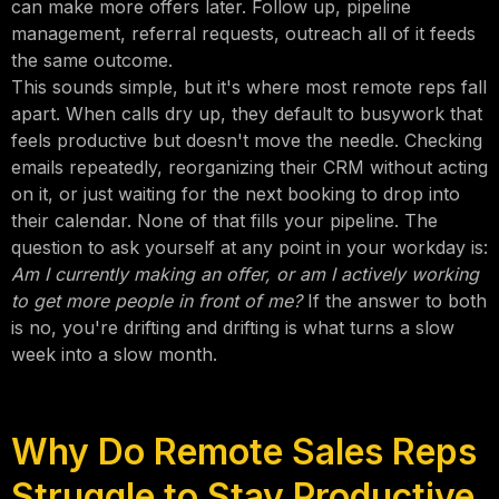
can make more offers later. Follow up, pipeline
management, referral requests, outreach all of it feeds
the same outcome.
This sounds simple, but it's where most remote reps fall
apart. When calls dry up, they default to busywork that
feels productive but doesn't move the needle. Checking
emails repeatedly, reorganizing their CRM without acting
on it, or just waiting for the next booking to drop into
their calendar. None of that fills your pipeline. The
question to ask yourself at any point in your workday is:
Am I currently making an offer, or am I actively working
to get more people in front of me?
If the answer to both
is no, you're drifting and drifting is what turns a slow
week into a slow month.
Why Do Remote Sales Reps
Struggle to Stay Productive