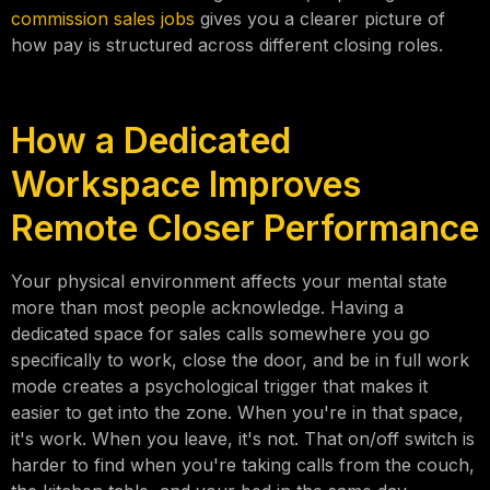
commission sales jobs
gives you a clearer picture of
how pay is structured across different closing roles.
How a Dedicated
Workspace Improves
Remote Closer Performance
Your physical environment affects your mental state
more than most people acknowledge. Having a
dedicated space for sales calls somewhere you go
specifically to work, close the door, and be in full work
mode creates a psychological trigger that makes it
easier to get into the zone. When you're in that space,
it's work. When you leave, it's not. That on/off switch is
harder to find when you're taking calls from the couch,