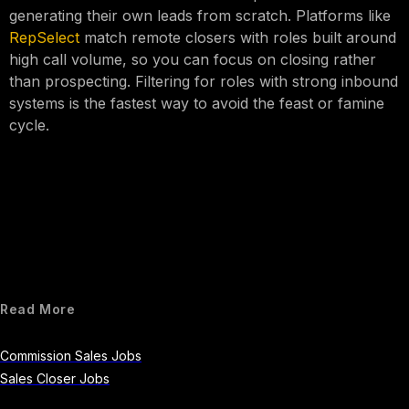
generating their own leads from scratch. Platforms like
RepSelect
match remote closers with roles built around
high call volume, so you can focus on closing rather
than prospecting. Filtering for roles with strong inbound
systems is the fastest way to avoid the feast or famine
cycle.
Read More
Commission Sales Jobs
Sales Closer Jobs