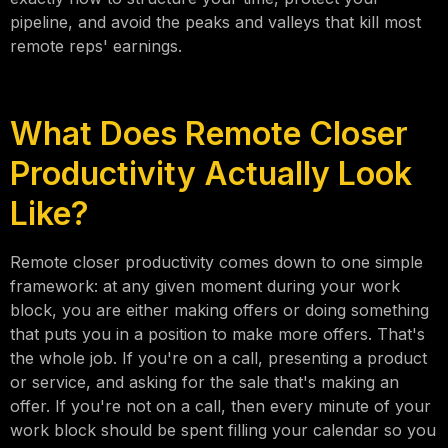
pipeline, and avoid the peaks and valleys that kill most
remote reps' earnings.
What Does Remote Closer
Productivity Actually Look
Like?
Remote closer productivity comes down to one simple
framework: at any given moment during your work
block, you are either making offers or doing something
that puts you in a position to make more offers. That's
the whole job. If you're on a call, presenting a product
or service, and asking for the sale that's making an
offer. If you're not on a call, then every minute of your
work block should be spent filling your calendar so you