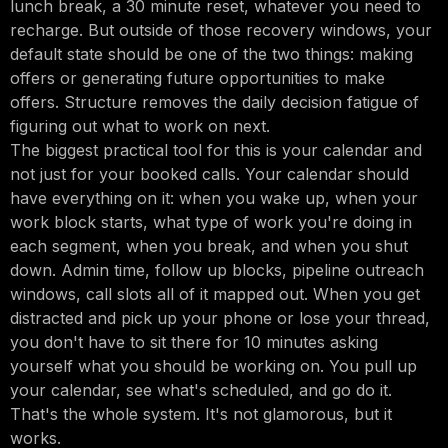
lunch break, a 30 minute reset, whatever you need to
recharge. But outside of those recovery windows, your
default state should be one of the two things: making
offers or generating future opportunities to make
offers. Structure removes the daily decision fatigue of
figuring out what to work on next.
The biggest practical tool for this is your calendar and
not just for your booked calls. Your calendar should
have everything on it: when you wake up, when your
work block starts, what type of work you're doing in
each segment, when you break, and when you shut
down. Admin time, follow up blocks, pipeline outreach
windows, call slots all of it mapped out. When you get
distracted and pick up your phone or lose your thread,
you don't have to sit there for 10 minutes asking
yourself what you should be working on. You pull up
your calendar, see what's scheduled, and go do it.
That's the whole system. It's not glamorous, but it
works.