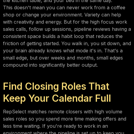
the kitchen table, and your bed in the same day.
This doesn't mean you can never work from a coffee
shop or change your environment. Variety can help
with creativity and energy. But for the high focus work
sales calls, follow up sessions, pipeline reviews having a
consistent space builds a habit loop that reduces the
friction of getting started. You walk in, you sit down, and
your brain already knows what mode it's in. That's a
small edge, but over weeks and months, small edges
compound into significantly better output.
Find Closing Roles That
Keep Your Calendar Full
RepSelect matches remote closers with high volume
sales roles so you spend more time making offers and
less time waiting. If you're ready to work in an
environment where the pipeline is set up to keep you