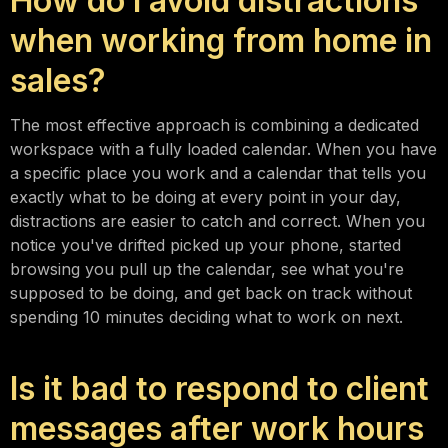
How do I avoid distractions
when working from home in
sales?
The most effective approach is combining a dedicated
workspace with a fully loaded calendar. When you have
a specific place you work and a calendar that tells you
exactly what to be doing at every point in your day,
distractions are easier to catch and correct. When you
notice you've drifted picked up your phone, started
browsing you pull up the calendar, see what you're
supposed to be doing, and get back on track without
spending 10 minutes deciding what to work on next.
Is it bad to respond to client
messages after work hours