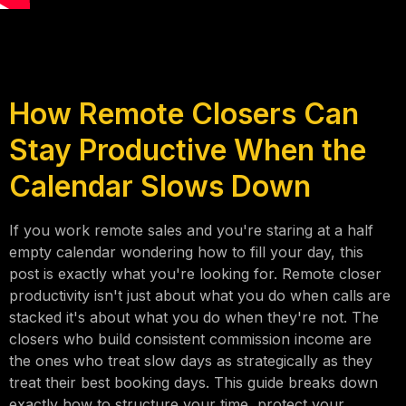
How Remote Closers Can
Stay Productive When the
Calendar Slows Down
If you work remote sales and you're staring at a half
empty calendar wondering how to fill your day, this
post is exactly what you're looking for. Remote closer
productivity isn't just about what you do when calls are
stacked it's about what you do when they're not. The
closers who build consistent commission income are
the ones who treat slow days as strategically as they
treat their best booking days. This guide breaks down
exactly how to structure your time, protect your