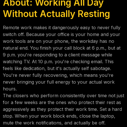
About: Working All Day
Without Actually Resting
Remote work makes it dangerously easy to never fully
switch off. Because your office is your home and your
work tools are on your phone, the workday has no
natural end. You finish your call block at 6 p.m., but at
9 p.m. you're responding to a client message while
watching TV. At 10 p.m. you're checking email. This
feels like dedication, but it's actually self sabotage.
You're never fully recovering, which means you're
never bringing your full energy to your actual work
hours.
The closers who perform consistently over time not just
for a few weeks are the ones who protect their rest as
aggressively as they protect their work time. Set a hard
stop. When your work block ends, close the laptop,
mute the work notifications, and actually be off.