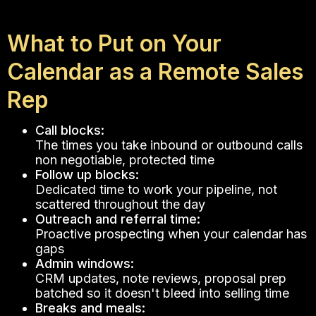
What to Put on Your
Calendar as a Remote Sales
Rep
Call blocks:
The times you take inbound or outbound calls
non negotiable, protected time
Follow up blocks:
Dedicated time to work your pipeline, not
scattered throughout the day
Outreach and referral time:
Proactive prospecting when your calendar has
gaps
Admin windows:
CRM updates, note reviews, proposal prep
batched so it doesn't bleed into selling time
Breaks and meals: