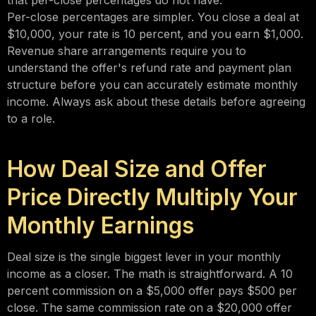
that per-close percentages do not have.
Per-close percentages are simpler. You close a deal at
$10,000, your rate is 10 percent, and you earn $1,000.
Revenue share arrangements require you to
understand the offer's refund rate and payment plan
structure before you can accurately estimate monthly
income. Always ask about these details before agreeing
to a role.
How Deal Size and Offer
Price Directly Multiply Your
Monthly Earnings
Deal size is the single biggest lever in your monthly
income as a closer. The math is straightforward. A 10
percent commission on a $5,000 offer pays $500 per
close. The same commission rate on a $20,000 offer