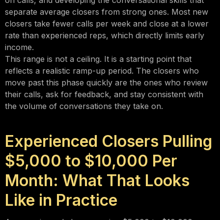
on calls, and developing the conversational skills that
separate average closers from strong ones. Most new
closers take fewer calls per week and close at a lower
rate than experienced reps, which directly limits early
income.
This range is not a ceiling. It is a starting point that
reflects a realistic ramp-up period. The closers who
move past this phase quickly are the ones who review
their calls, ask for feedback, and stay consistent with
the volume of conversations they take on.
Experienced Closers Pulling
$5,000 to $10,000 Per
Month: What That Looks
Like in Practice