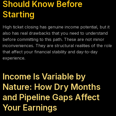
Should Know Before
Starting
High ticket closing has genuine income potential, but it
also has real drawbacks that you need to understand
before committing to this path. These are not minor
inconveniences. They are structural realities of the role
that affect your financial stability and day-to-day
experience.
Income Is Variable by
Nature: How Dry Months
and Pipeline Gaps Affect
Your Earnings