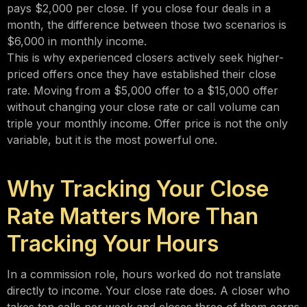
pays $2,000 per close. If you close four deals in a
month, the difference between those two scenarios is
$6,000 in monthly income.
This is why experienced closers actively seek higher-
priced offers once they have established their close
rate. Moving from a $5,000 offer to a $15,000 offer
without changing your close rate or call volume can
triple your monthly income. Offer price is not the only
variable, but it is the most powerful one.
Why Tracking Your Close
Rate Matters More Than
Tracking Your Hours
In a commission role, hours worked do not translate
directly to income. Your close rate does. A closer who