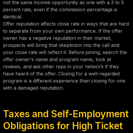
not the same income opportunity as one with a 3 to 5
percent rate, even if the commission percentage is
identical.
Offer reputation affects close rate in ways that are hard
to separate from your own performance. If the offer
owner has a negative reputation in their market,
prospects will bring that skepticism into the call and
your close rate will reflect it. Before joining, search the
offer owner's name and program name, look at
reviews, and ask other reps in your network if they
have heard of the offer. Closing for a well-regarded
program is a different experience than closing for one
with a damaged reputation.
Taxes and Self-Employment
Obligations for High Ticket