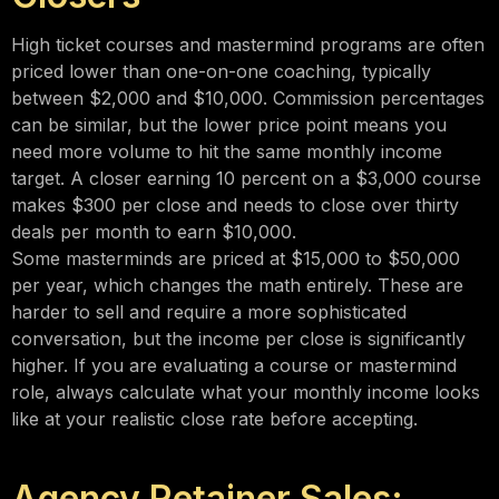
High ticket courses and mastermind programs are often
priced lower than one-on-one coaching, typically
between $2,000 and $10,000. Commission percentages
can be similar, but the lower price point means you
need more volume to hit the same monthly income
target. A closer earning 10 percent on a $3,000 course
makes $300 per close and needs to close over thirty
deals per month to earn $10,000.
Some masterminds are priced at $15,000 to $50,000
per year, which changes the math entirely. These are
harder to sell and require a more sophisticated
conversation, but the income per close is significantly
higher. If you are evaluating a course or mastermind
role, always calculate what your monthly income looks
like at your realistic close rate before accepting.
Agency Retainer Sales: