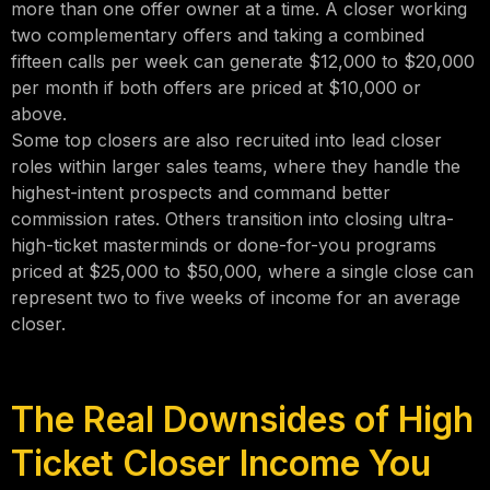
more than one offer owner at a time. A closer working
two complementary offers and taking a combined
fifteen calls per week can generate $12,000 to $20,000
per month if both offers are priced at $10,000 or
above.
Some top closers are also recruited into lead closer
roles within larger sales teams, where they handle the
highest-intent prospects and command better
commission rates. Others transition into closing ultra-
high-ticket masterminds or done-for-you programs
priced at $25,000 to $50,000, where a single close can
represent two to five weeks of income for an average
closer.
The Real Downsides of High
Ticket Closer Income You