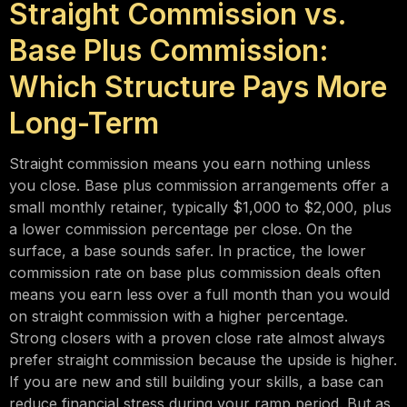
Straight Commission vs.
Base Plus Commission:
Which Structure Pays More
Long-Term
Straight commission means you earn nothing unless
you close. Base plus commission arrangements offer a
small monthly retainer, typically $1,000 to $2,000, plus
a lower commission percentage per close. On the
surface, a base sounds safer. In practice, the lower
commission rate on base plus commission deals often
means you earn less over a full month than you would
on straight commission with a higher percentage.
Strong closers with a proven close rate almost always
prefer straight commission because the upside is higher.
If you are new and still building your skills, a base can
reduce financial stress during your ramp period. But as