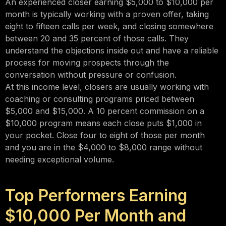
An experienced closer earning $5,000 to $10,000 per
month is typically working with a proven offer, taking
eight to fifteen calls per week, and closing somewhere
between 20 and 35 percent of those calls. They
understand the objections inside out and have a reliable
process for moving prospects through the
conversation without pressure or confusion.
At this income level, closers are usually working with
coaching or consulting programs priced between
$5,000 and $15,000. A 10 percent commission on a
$10,000 program means each close puts $1,000 in
your pocket. Close four to eight of those per month
and you are in the $4,000 to $8,000 range without
needing exceptional volume.
Top Performers Earning
$10,000 Per Month and