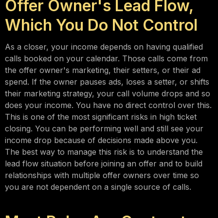
Offer Owner's Lead Flow,
Which You Do Not Control
As a closer, your income depends on having qualified
calls booked on your calendar. Those calls come from
the offer owner's marketing, their setters, or their ad
spend. If the owner pauses ads, loses a setter, or shifts
their marketing strategy, your call volume drops and so
does your income. You have no direct control over this.
This is one of the most significant risks in high ticket
closing. You can be performing well and still see your
income drop because of decisions made above you.
The best way to manage this risk is to understand the
lead flow situation before joining an offer and to build
relationships with multiple offer owners over time so
you are not dependent on a single source of calls.