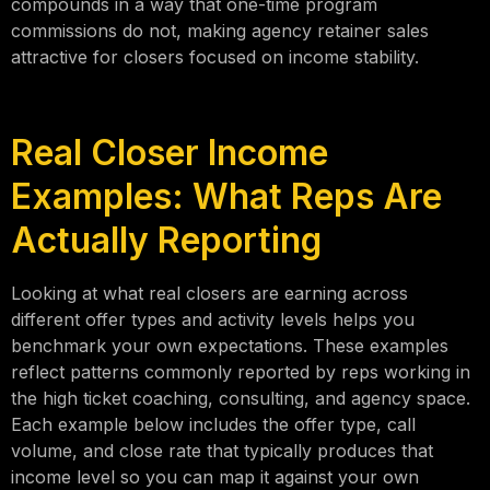
compounds in a way that one-time program
commissions do not, making agency retainer sales
attractive for closers focused on income stability.
Real Closer Income
Examples: What Reps Are
Actually Reporting
Looking at what real closers are earning across
different offer types and activity levels helps you
benchmark your own expectations. These examples
reflect patterns commonly reported by reps working in
the high ticket coaching, consulting, and agency space.
Each example below includes the offer type, call
volume, and close rate that typically produces that
income level so you can map it against your own