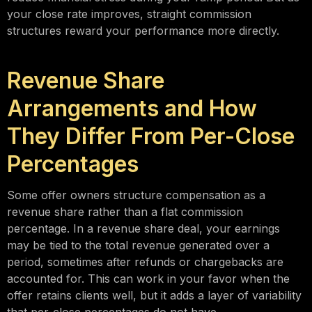
your close rate improves, straight commission
structures reward your performance more directly.
Revenue Share
Arrangements and How
They Differ From Per-Close
Percentages
Some offer owners structure compensation as a
revenue share rather than a flat commission
percentage. In a revenue share deal, your earnings
may be tied to the total revenue generated over a
period, sometimes after refunds or chargebacks are
accounted for. This can work in your favor when the
offer retains clients well, but it adds a layer of variability