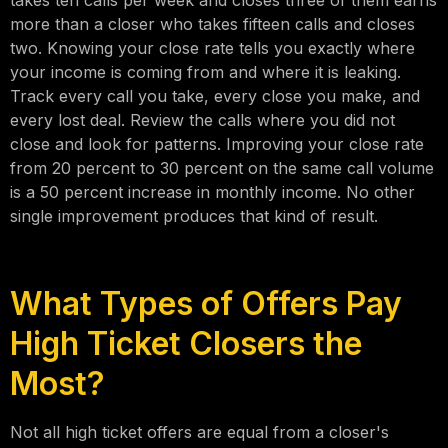
takes ten calls per week and closes three of them earns
more than a closer who takes fifteen calls and closes
two. Knowing your close rate tells you exactly where
your income is coming from and where it is leaking.
Track every call you take, every close you make, and
every lost deal. Review the calls where you did not
close and look for patterns. Improving your close rate
from 20 percent to 30 percent on the same call volume
is a 50 percent increase in monthly income. No other
single improvement produces that kind of result.
What Types of Offers Pay
High Ticket Closers the
Most?
Not all high ticket offers are equal from a closer's