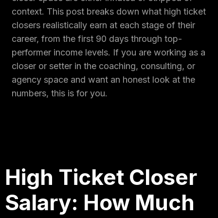
context. This post breaks down what high ticket
closers realistically earn at each stage of their
career, from the first 90 days through top-
performer income levels. If you are working as a
closer or setter in the coaching, consulting, or
agency space and want an honest look at the
numbers, this is for you.
High Ticket Closer
Salary: How Much