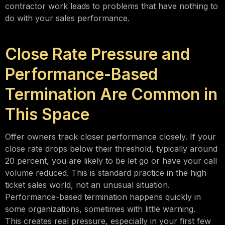
contractor work leads to problems that have nothing to
do with your sales performance.
Close Rate Pressure and
Performance-Based
Termination Are Common in
This Space
Offer owners track closer performance closely. If your
close rate drops below their threshold, typically around
20 percent, you are likely to be let go or have your call
volume reduced. This is standard practice in the high
ticket sales world, not an unusual situation.
Performance-based termination happens quickly in
some organizations, sometimes with little warning.
This creates real pressure, especially in your first few