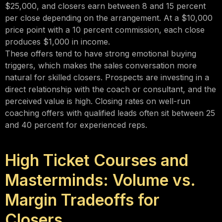
$25,000, and closers earn between 8 and 15 percent
per close depending on the arrangement. At a $10,000
price point with a 10 percent commission, each close
produces $1,000 in income.
These offers tend to have strong emotional buying
triggers, which makes the sales conversation more
natural for skilled closers. Prospects are investing in a
direct relationship with the coach or consultant, and the
perceived value is high. Closing rates on well-run
coaching offers with qualified leads often sit between 25
and 40 percent for experienced reps.
High Ticket Courses and
Masterminds: Volume vs.
Margin Tradeoffs for
Closers