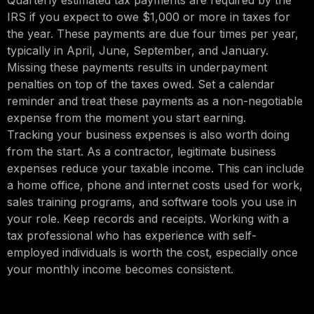
Quarterly estimated tax payments are required by the
IRS if you expect to owe $1,000 or more in taxes for
the year. These payments are due four times per year,
typically in April, June, September, and January.
Missing these payments results in underpayment
penalties on top of the taxes owed. Set a calendar
reminder and treat these payments as a non-negotiable
expense from the moment you start earning.
Tracking your business expenses is also worth doing
from the start. As a contractor, legitimate business
expenses reduce your taxable income. This can include
a home office, phone and internet costs used for work,
sales training programs, and software tools you use in
your role. Keep records and receipts. Working with a
tax professional who has experience with self-
employed individuals is worth the cost, especially once
your monthly income becomes consistent.