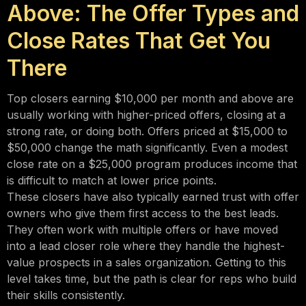
Above: The Offer Types and
Close Rates That Get You
There
Top closers earning $10,000 per month and above are
usually working with higher-priced offers, closing at a
strong rate, or doing both. Offers priced at $15,000 to
$50,000 change the math significantly. Even a modest
close rate on a $25,000 program produces income that
is difficult to match at lower price points.
These closers have also typically earned trust with offer
owners who give them first access to the best leads.
They often work with multiple offers or have moved
into a lead closer role where they handle the highest-
value prospects in a sales organization. Getting to this
level takes time, but the path is clear for reps who build
their skills consistently.