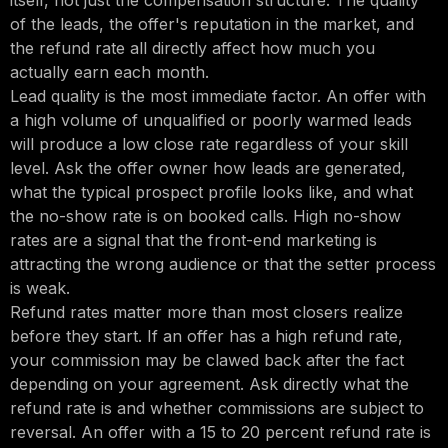
itself, not just the compensation structure. The quality
of the leads, the offer's reputation in the market, and
the refund rate all directly affect how much you
actually earn each month.
Lead quality is the most immediate factor. An offer with
a high volume of unqualified or poorly warmed leads
will produce a low close rate regardless of your skill
level. Ask the offer owner how leads are generated,
what the typical prospect profile looks like, and what
the no-show rate is on booked calls. High no-show
rates are a signal that the front-end marketing is
attracting the wrong audience or that the setter process
is weak.
Refund rates matter more than most closers realize
before they start. If an offer has a high refund rate,
your commission may be clawed back after the fact
depending on your agreement. Ask directly what the
refund rate is and whether commissions are subject to
reversal. An offer with a 15 to 20 percent refund rate is