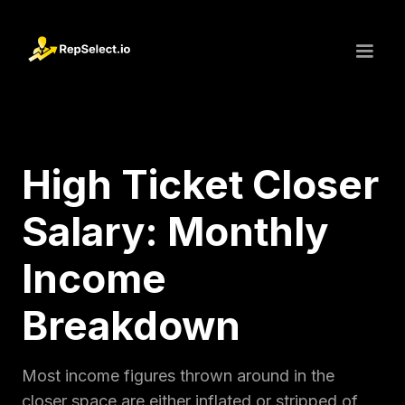
High Ticket Closer
Salary: Monthly
Income
Breakdown
Most income figures thrown around in the
closer space are either inflated or stripped of