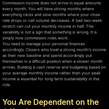
Commission income does not arrive in equal amounts
every month. You will have strong months where
everything clicks and slow months where your close
rate drops or call volume decreases. A bad two-week
stretch can cut your monthly income in half. This
variability is not a sign that something is wrong. It is
simply how commission roles work.
You need to manage your personal finances
accordingly. Closers who treat a strong month's income
as their new baseline and spend accordingly put
themselves in a difficult position when a slower month
arrives. Building a cash reserve and budgeting based on
your average monthly income rather than your peak
income is essential for long-term sustainability in this
role.
You Are Dependent on the