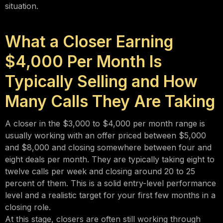
situation.
What a Closer Earning
$4,000 Per Month Is
Typically Selling and How
Many Calls They Are Taking
A closer in the $3,000 to $4,000 per month range is
usually working with an offer priced between $5,000
and $8,000 and closing somewhere between four and
eight deals per month. They are typically taking eight to
twelve calls per week and closing around 20 to 25
percent of them. This is a solid entry-level performance
level and a realistic target for your first few months in a
closing role.
At this stage, closers are often still working through