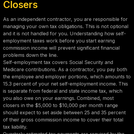
Closers
As an independent contractor, you are responsible for
managing your own tax obligations. This is not optional
and it is not handled for you. Understanding how self-
employment taxes work before you start earning
commission income will prevent significant financial
problems down the line.
Self-employment tax covers Social Security and
Medicare contributions. As a contractor, you pay both
the employee and employer portions, which amounts to
15.3 percent of your net self-employment income. This
is separate from federal and state income tax, which
you also owe on your earnings. Combined, most
closers in the $5,000 to $10,000 per month range
should expect to set aside between 25 and 35 percent
of their gross commission income to cover their total
tax liability.