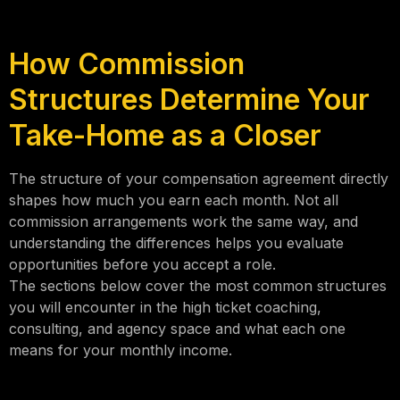
How Commission
Structures Determine Your
Take-Home as a Closer
The structure of your compensation agreement directly
shapes how much you earn each month. Not all
commission arrangements work the same way, and
understanding the differences helps you evaluate
opportunities before you accept a role.
The sections below cover the most common structures
you will encounter in the high ticket coaching,
consulting, and agency space and what each one
means for your monthly income.