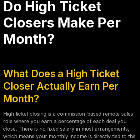
Do High Ticket
Closers Make Per
Month?
What Does a High Ticket
Closer Actually Earn Per
Month?
High ticket closing is a commission-based remote sales
role where you earn a percentage of each deal you
close. There is no fixed salary in most arrangements,
which means your monthly income is directly tied to the