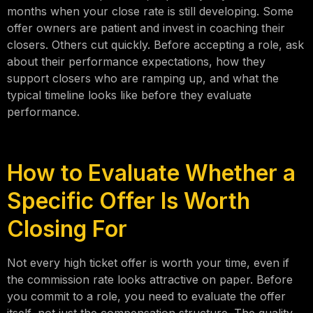
months when your close rate is still developing. Some
offer owners are patient and invest in coaching their
closers. Others cut quickly. Before accepting a role, ask
about their performance expectations, how they
support closers who are ramping up, and what the
typical timeline looks like before they evaluate
performance.
How to Evaluate Whether a
Specific Offer Is Worth
Closing For
Not every high ticket offer is worth your time, even if
the commission rate looks attractive on paper. Before
you commit to a role, you need to evaluate the offer