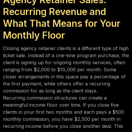
Recurring Revenue and
What That Means for Your
Monthly Floor
Closing agency retainer clients is a different type of high
ticket sale. Instead of a one-time program purchase, the
client is signing up for ongoing monthly services, often
ranging from $2,000 to $10,000 per month. Some
closer arrangements in this space pay a percentage of
the first payment, while others offer a recurring
commission for as long as the client stays.
Recurring commission structures can create a
meaningful income floor over time. If you close five
clients in your first two months and each pays a $500
monthly commission, you have $2,500 per month in
recurring income before you close another deal. This