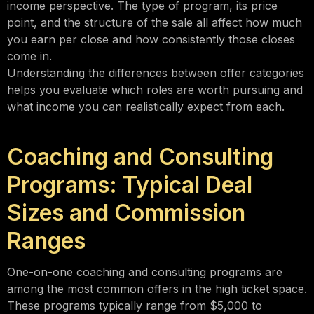
income perspective. The type of program, its price
point, and the structure of the sale all affect how much
you earn per close and how consistently those closes
come in.
Understanding the differences between offer categories
helps you evaluate which roles are worth pursuing and
what income you can realistically expect from each.
Coaching and Consulting
Programs: Typical Deal
Sizes and Commission
Ranges
One-on-one coaching and consulting programs are
among the most common offers in the high ticket space.
These programs typically range from $5,000 to