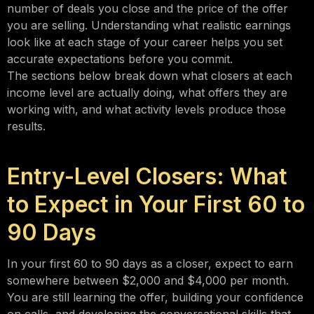
number of deals you close and the price of the offer
you are selling. Understanding what realistic earnings
look like at each stage of your career helps you set
accurate expectations before you commit.
The sections below break down what closers at each
income level are actually doing, what offers they are
working with, and what activity levels produce those
results.
Entry-Level Closers: What
to Expect in Your First 60 to
90 Days
In your first 60 to 90 days as a closer, expect to earn
somewhere between $2,000 and $4,000 per month.
You are still learning the offer, building your confidence