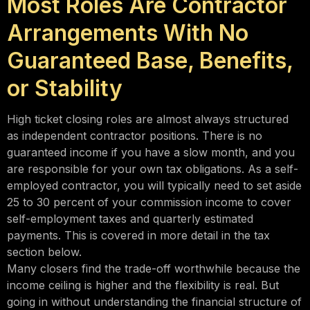
Most Roles Are Contractor
Arrangements With No
Guaranteed Base, Benefits,
or Stability
High ticket closing roles are almost always structured
as independent contractor positions. There is no
guaranteed income if you have a slow month, and you
are responsible for your own tax obligations. As a self-
employed contractor, you will typically need to set aside
25 to 30 percent of your commission income to cover
self-employment taxes and quarterly estimated
payments. This is covered in more detail in the tax
section below.
Many closers find the trade-off worthwhile because the
income ceiling is higher and the flexibility is real. But
going in without understanding the financial structure of