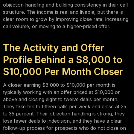
objection handling and building consistency in their call
structure. The income is real and livable, but there is
clear room to grow by improving close rate, increasing
call volume, or moving to a higher-priced offer.
The Activity and Offer
Profile Behind a $8,000 to
$10,000 Per Month Closer
A closer earning $8,000 to $10,000 per month is
typically working with an offer priced at $10,000 or
above and closing eight to twelve deals per month.
They take ten to fifteen calls per week and close at 25
to 35 percent. Their objection handling is strong, they
lose fewer deals to indecision, and they have a clear
follow-up process for prospects who do not close on