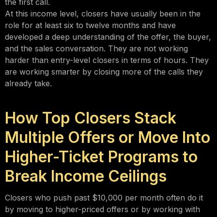
the first call.
At this income level, closers have usually been in the
role for at least six to twelve months and have
developed a deep understanding of the offer, the buyer,
and the sales conversation. They are not working
harder than entry-level closers in terms of hours. They
are working smarter by closing more of the calls they
already take.
How Top Closers Stack
Multiple Offers or Move Into
Higher-Ticket Programs to
Break Income Ceilings
Closers who push past $10,000 per month often do it
by moving to higher-priced offers or by working with